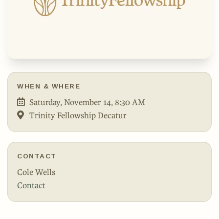
WHEN & WHERE
Saturday, November 14, 8:30 AM
Trinity Fellowship Decatur
CONTACT
Cole Wells
Contact