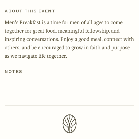
ABOUT THIS EVENT
Men's Breakfast is a time for men of all ages to come
together for great food, meaningful fellowship, and
inspiring conversations. Enjoy a good meal, connect with
others, and be encouraged to grow in faith and purpose
as we navigate life together.
NOTES