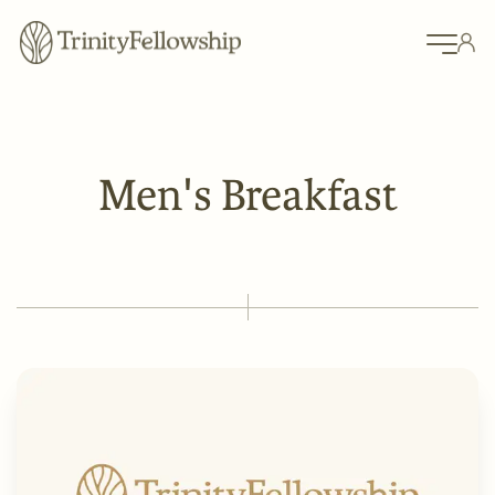
Men's Breakfast