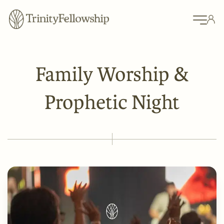
Family Worship &
Prophetic Night