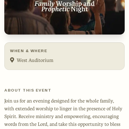
WHEN & WHERE
West Auditorium
ABOUT THIS EVENT
Join us for an evening designed for the whole family,
with extended worship to linger in the presence of Holy
Spirit. Receive ministry and empowering, encouraging
words from the Lord, and take this opportunity to bless