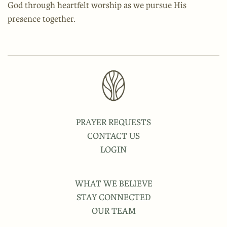
God through heartfelt worship as we pursue His
presence together.
PRAYER REQUESTS
CONTACT US
LOGIN
WHAT WE BELIEVE
STAY CONNECTED
OUR TEAM