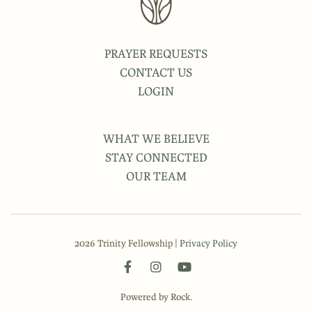
PRAYER REQUESTS
CONTACT US
LOGIN
WHAT WE BELIEVE
STAY CONNECTED
OUR TEAM
2026 Trinity Fellowship |
Privacy Policy
Powered by Rock.