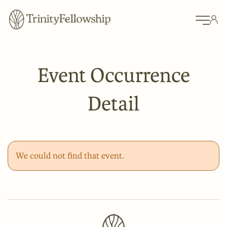
Event Occurrence
Detail
We could not find that event.