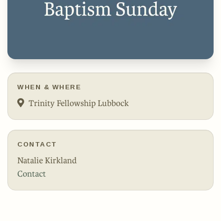
WHEN & WHERE
Trinity Fellowship Lubbock
CONTACT
Natalie Kirkland
Contact