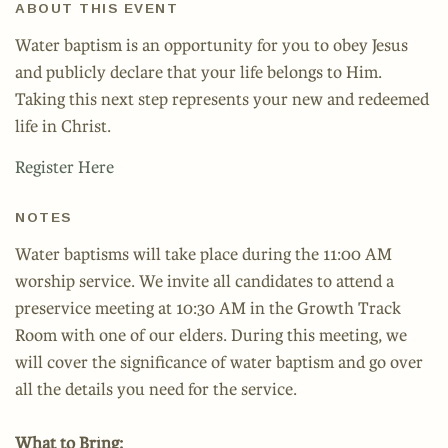
ABOUT THIS EVENT
Water baptism is an opportunity for you to obey Jesus
and publicly declare that your life belongs to Him.
Taking this next step represents your new and redeemed
life in Christ.
Register Here
NOTES
Water baptisms will take place during the 11:00 AM
worship service. We invite all candidates to attend a
preservice meeting at 10:30 AM in the Growth Track
Room with one of our elders. During this meeting, we
will cover the significance of water baptism and go over
all the details you need for the service.
What to Bring: