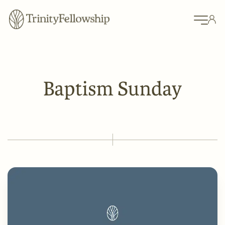
Baptism Sunday