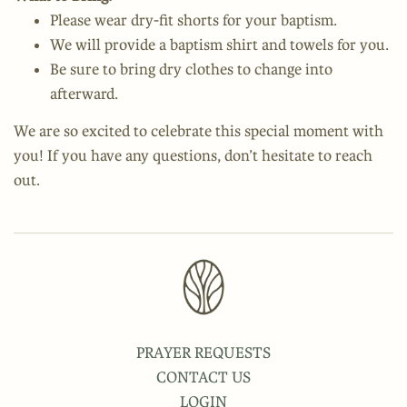
Please wear dry-fit shorts for your baptism.
We will provide a baptism shirt and towels for you.
Be sure to bring dry clothes to change into
afterward.
We are so excited to celebrate this special moment with
you! If you have any questions, don’t hesitate to reach
out.
PRAYER REQUESTS
CONTACT US
LOGIN