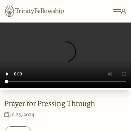
Prayer for Pressing Through
Jul 25, 2024