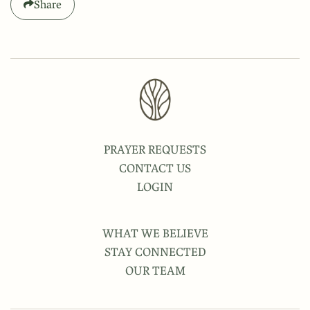
Share
PRAYER REQUESTS
CONTACT US
LOGIN
WHAT WE BELIEVE
STAY CONNECTED
OUR TEAM