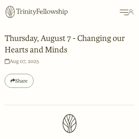
Thursday, August 7 - Changing our
Hearts and Minds
Aug 07, 2025
Share