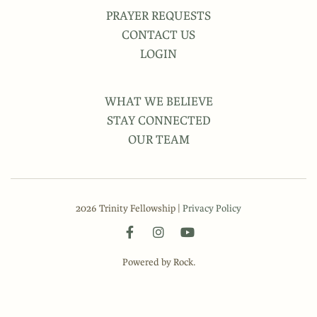
PRAYER REQUESTS
CONTACT US
LOGIN
WHAT WE BELIEVE
STAY CONNECTED
OUR TEAM
2026 Trinity Fellowship |
Privacy Policy
Powered by Rock.