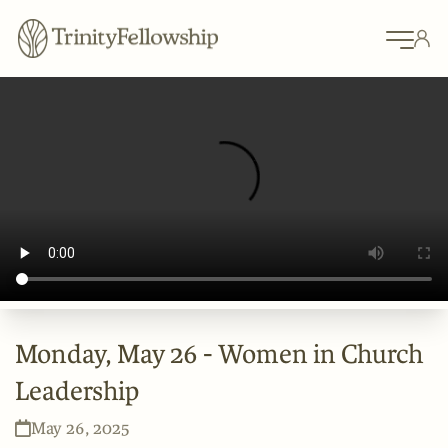
Monday, May 26 - Women in Church
Leadership
May 26, 2025