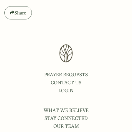
Share
PRAYER REQUESTS
CONTACT US
LOGIN
WHAT WE BELIEVE
STAY CONNECTED
OUR TEAM