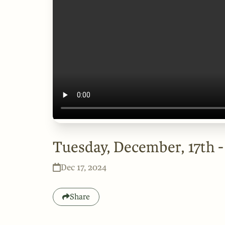
Tuesday, December, 17th 
Dec 17, 2024
Share