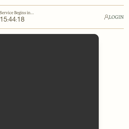
Service Begins in...
LOGIN
15
44
18
:
: