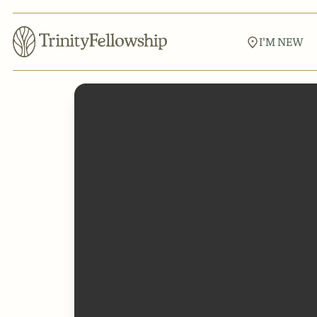
I'M NEW