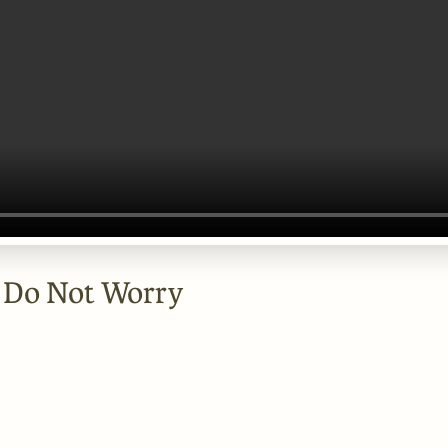
- Do Not Worry