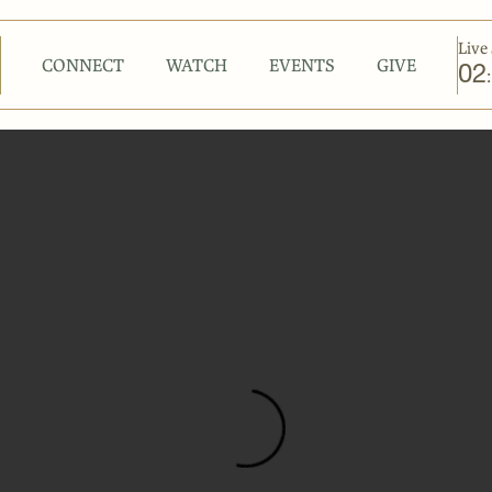
Live 
CONNECT
WATCH
EVENTS
GIVE
02
: