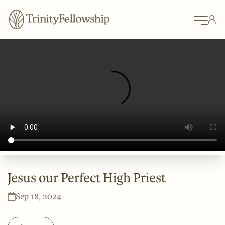
Jesus our Perfect High Priest
Sep 18, 2024