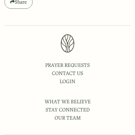
Share
PRAYER REQUESTS
CONTACT US
LOGIN
WHAT WE BELIEVE
STAY CONNECTED
OUR TEAM