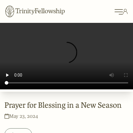
Prayer for Blessing in a New Season
May 23, 2024