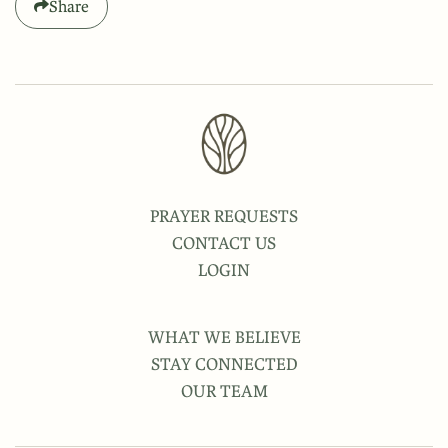
Share
PRAYER REQUESTS
CONTACT US
LOGIN
WHAT WE BELIEVE
STAY CONNECTED
OUR TEAM