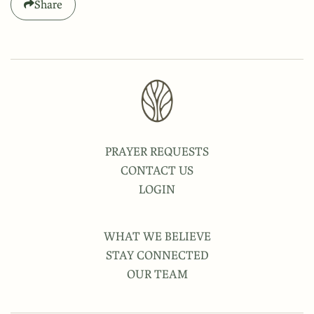
Share
PRAYER REQUESTS
CONTACT US
LOGIN
WHAT WE BELIEVE
STAY CONNECTED
OUR TEAM