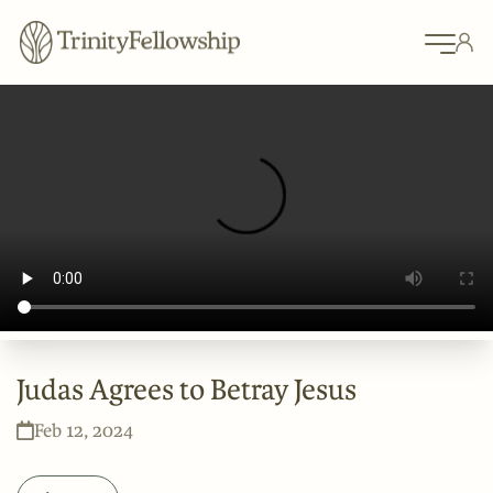
Judas Agrees to Betray Jesus
Feb 12, 2024