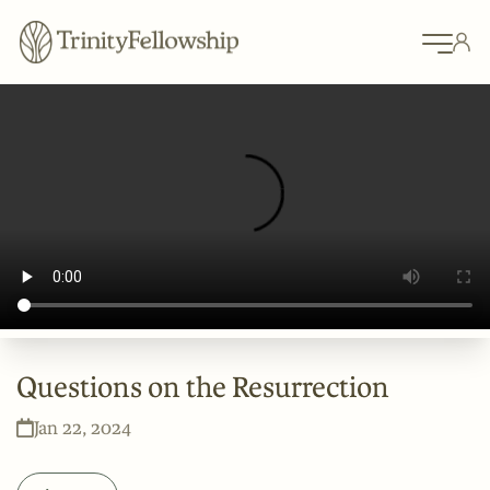
Questions on the Resurrection
Jan 22, 2024