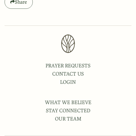
Share
PRAYER REQUESTS
CONTACT US
LOGIN
WHAT WE BELIEVE
STAY CONNECTED
OUR TEAM